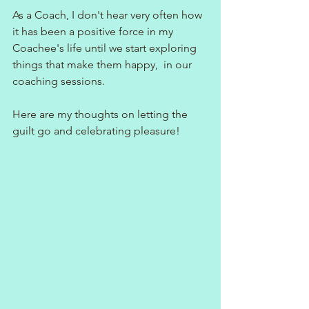
As a Coach, I don't hear very often how 
it has been a positive force in my 
Coachee's life until we start exploring 
things that make them happy,  in our 
coaching sessions.
Here are my thoughts on letting the 
guilt go and celebrating pleasure!