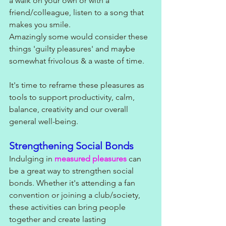
a walk on your own or with a 
friend/colleague, listen to a song that 
makes you smile. 
Amazingly some would consider these 
things 'guilty pleasures' and maybe 
somewhat frivolous & a waste of time. 
It's time to reframe these pleasures as 
tools to support productivity, calm, 
balance, creativity and our overall 
general well-being.
Strengthening Social Bonds
Indulging in 
measured pleasures
 can 
be a great way to strengthen social 
bonds. Whether it's attending a fan 
convention or joining a club/society, 
these activities can bring people 
together and create lasting 