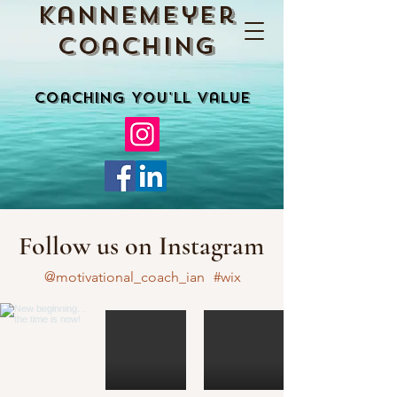
Kannemeyer
Coaching
Coaching You'll Value
Follow us on Instagram
@motivational_coach_ian
#wix