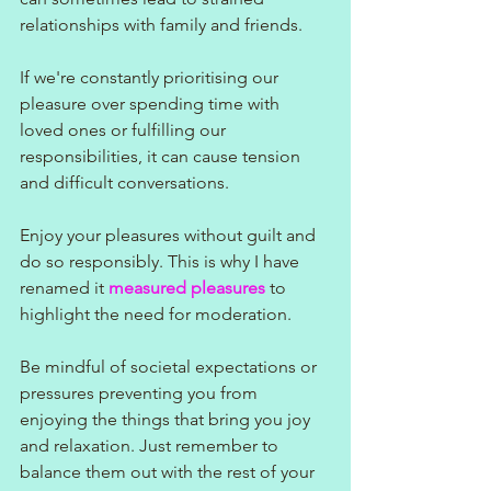
relationships with family and friends. 
If we're constantly prioritising our 
pleasure over spending time with 
loved ones or fulfilling our 
responsibilities, it can cause tension 
and difficult conversations.
Enjoy your pleasures without guilt and 
do so responsibly. This is why I have 
renamed it 
measured pleasures
 to 
highlight the need for moderation.
Be mindful of societal expectations or 
pressures preventing you from 
enjoying the things that bring you joy 
and relaxation. Just remember to 
balance them out with the rest of your 