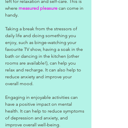
left for relaxation and self-care. This is 
where 
measured pleasure
 can come in 
handy. 
Taking a break from the stressors of 
daily life and doing something you 
enjoy, such as binge-watching your 
favourite TV show, having a soak in the 
bath or dancing in the kitchen (other 
rooms are available!), can help you 
relax and recharge. It can also help to 
reduce anxiety and improve your 
overall mood.
Engaging in enjoyable activities can 
have a positive impact on mental 
health. It can help to reduce symptoms 
of depression and anxiety, and 
improve overall well-being.