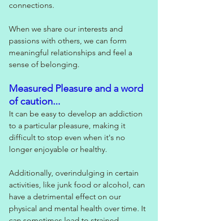
connections. 
When we share our interests and 
passions with others, we can form 
meaningful relationships and feel a 
sense of belonging.
Measured Pleasure and a word 
of caution...
It can be easy to develop an addiction 
to a particular pleasure, making it 
difficult to stop even when it's no 
longer enjoyable or healthy. 
Additionally, overindulging in certain 
activities, like junk food or alcohol, can 
have a detrimental effect on our 
physical and mental health over time. It 
can sometimes lead to strained 