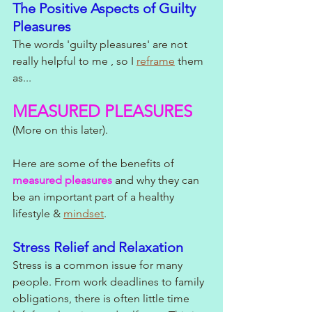
The Positive Aspects of Guilty 
Pleasures
The words 'guilty pleasures' are not 
really helpful to me , so I 
reframe
 them 
as...
MEASURED PLEASURES 
(More on this later).
Here are some of the benefits of 
measured pleasures
 and why they can 
be an important part of a healthy 
lifestyle & 
mindset
. 
Stress Relief and Relaxation
Stress is a common issue for many 
people. From work deadlines to family 
obligations, there is often little time 