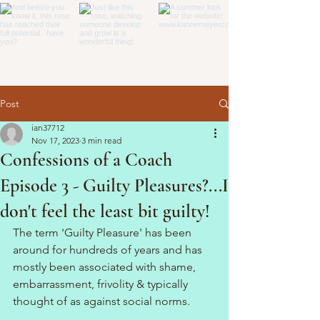
Post
ian37712
Nov 17, 2023
3 min read
Confessions of a Coach
Episode 3 - Guilty Pleasures?...I
don't feel the least bit guilty!
The term 'Guilty Pleasure' has been 
around for hundreds of years and has 
mostly been associated with shame, 
embarrassment, frivolity & typically 
thought of as against social norms. 