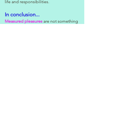
life and responsibilities.
In conclusion...
Measured pleasures
 are not something 
to be ashamed of. They can provide 
much-needed stress relief and 
relaxation, boost creativity, inspiration, 
and strengthen social bonds. 
So, the next time you feel guilty about 
indulging in your favourite activity, 
remember that it can have many 
positive benefits for your mental health 
and overall well-being.
Now, if you'll excuse me, I'm off to 
indulge in my 
measured pleasure
: 
singing Eurovision at the top of my 
lungs while cleaning the house. I thank 