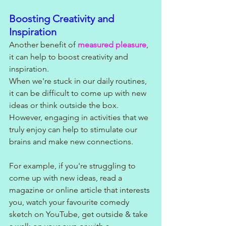
Boosting Creativity and 
Inspiration
Another benefit of 
measured pleasure
, 
it can help to boost creativity and 
inspiration. 
When we're stuck in our daily routines, 
it can be difficult to come up with new 
ideas or think outside the box. 
However, engaging in activities that we 
truly enjoy can help to stimulate our 
brains and make new connections.
For example, if you're struggling to 
come up with new ideas, read a 
magazine or online article that interests 
you, watch your favourite comedy 
sketch on YouTube, get outside & take 