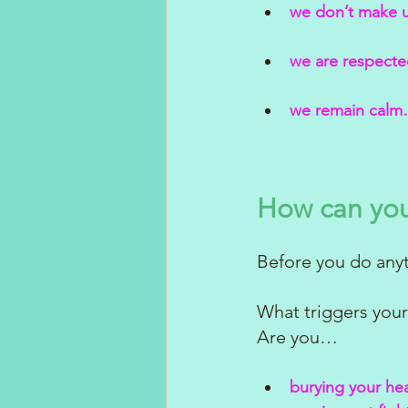
we don’t make 
we are respected
we remain calm…
How can you
Before you do anyt
What triggers your
Are you…
burying your he