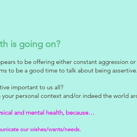
th is going on?
ears to be offering either constant aggression or
ems to be a good time to talk about being assertive
ive important to us all?
in your personal context and/or indeed the world ar
ysical and mental health, because…
unicate our wishes/wants/needs.