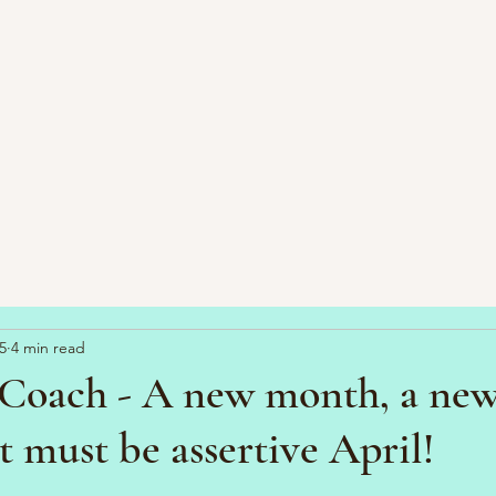
5
4 min read
Coach - A new month, a ne
t must be assertive April!