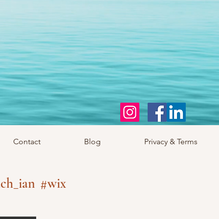
Contact
Blog
Privacy & Terms
ch_ian
#wix