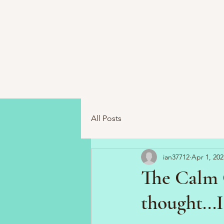
All Posts
ian37712
Apr 1, 202
The Calm 
thought...I