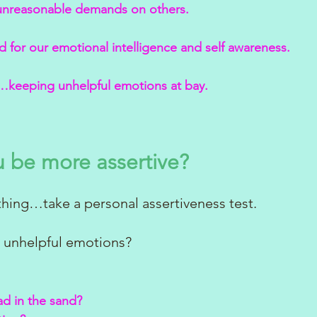
unreasonable demands on others.
 for our emotional intelligence and self awareness.
keeping unhelpful emotions at bay. 
 be more assertive?
hing…take a personal assertiveness test.
 unhelpful emotions? 
ad in the sand?