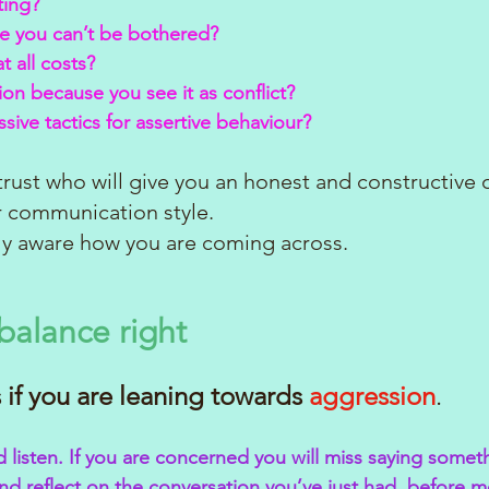
ting?
se you can’t be bothered?
t all costs?
ion because you see it as conflict?
sive tactics for assertive behaviour?
 trust who will give you an honest and constructive 
 communication style. 
ly aware how you are coming across. 
balance right
 if you are leaning towards
aggression
.
d listen. If you are concerned you will miss saying somet
nd reflect on the conversation you’ve just had, before 