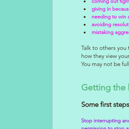
coming out figh
giving in becau
needing to win a
avoiding resolut
mistaking aggres
Talk to others you
how they view your
You may not be ful
Getting the 
Some first steps
Stop interrupting an
permission to stop a