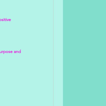
sitive 
purpose and 