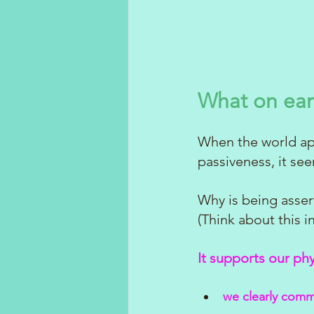
What on ear
When the world app
passiveness, it se
Why is being assert
(Think about this 
It supports our ph
we clearly comm