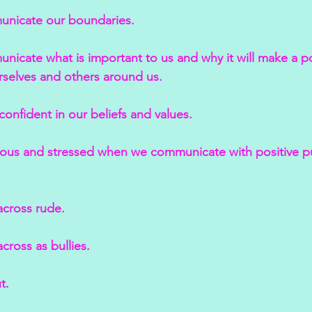
unicate our boundaries.
nicate what is important to us and why it will make a po
rselves and others around us.
confident in our beliefs and values.
xious and stressed when we communicate with positive 
cross rude.
ross as bullies.
t.