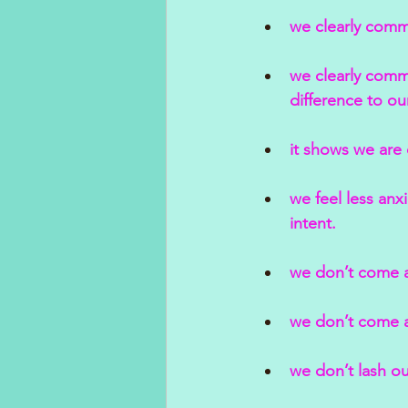
we clearly comm
we clearly commu
difference to ou
it shows we are 
we feel less an
intent.
we don’t come a
we don’t come ac
we don’t lash ou