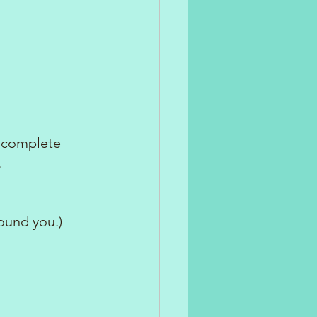
 complete 
.
ound you.)