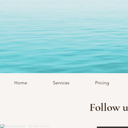
Home
Services
Pricing
Follow u