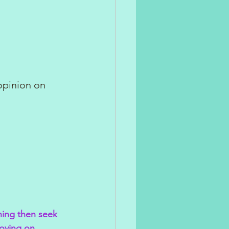
opinion on 
hing then seek 
moving on.