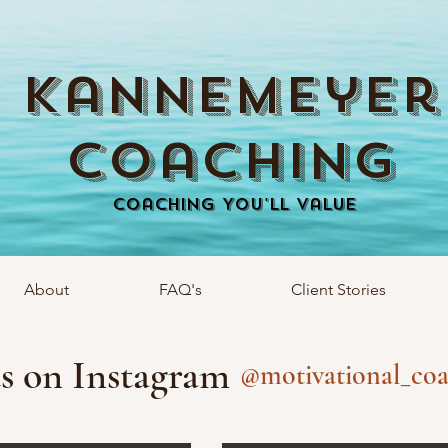
Kannemeyer
Coaching
Coaching You'll Value
About
FAQ's
Client Stories
s on Instagram
@motivational_coa