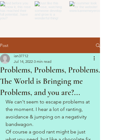
Post
ian37712
Jul 14, 2022
3 min read
Problems, Problems, Problems.
The World is Bringing me
Problems, and you are?...
We can't seem to escape problems at 
the moment. I hear a lot of ranting, 
avoidance & jumping on a negativity 
bandwagon.
Of course a good rant might be just 
what you need, but like a chocolate fix 