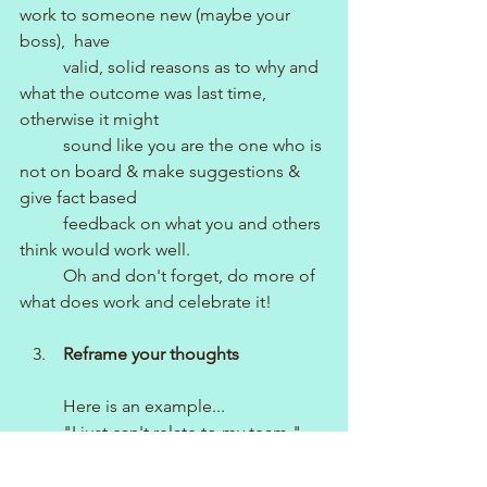
work to someone new (maybe your 
boss),  have 
          valid, solid reasons as to why and 
what the outcome was last time, 
otherwise it might 
          sound like you are the one who is 
not on board & make suggestions & 
give fact based 
          feedback on what you and others 
think would work well.
          Oh and don't forget, do more of 
what does work and celebrate it!
   3.    
Reframe your thoughts
          Here is an example...
          "I just can't relate to my team." 
(Problem)
          Reframing this thought looks 