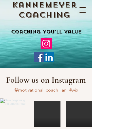
Kannemeyer
Coaching
Coaching You'll Value
Follow us on Instagram
@motivational_coach_ian
#wix