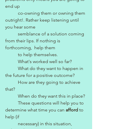
end up
           co-owning them or owning them 
outright!. Rather keep listening until 
you hear some 
           semblance of a solution coming 
from their lips. If nothing is 
forthcoming,  help them 
           to help themselves.
           What's worked well so far?
           What do they want to happen in 
the future for a positive outcome?
           How are they going to achieve 
that?
           When do they want this in place?
           These questions will help you to 
determine what time you can 
afford
 to 
help (if 
           necessary) in this situation, 