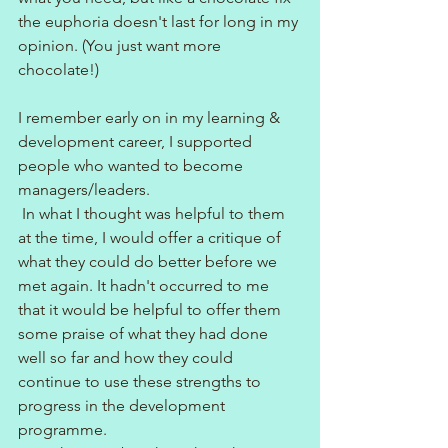
the euphoria doesn't last for long in my 
opinion. (You just want more 
chocolate!)
I remember early on in my learning & 
development career, I supported 
people who wanted to become 
managers/leaders.
 In what I thought was helpful to them 
at the time, I would offer a critique of 
what they could do better before we 
met again. It hadn't occurred to me 
that it would be helpful to offer them 
some praise of what they had done 
well so far and how they could 
continue to use these strengths to 
progress in the development 
programme.