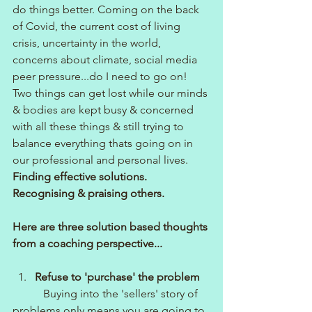
do things better. Coming on the back 
of Covid, the current cost of living 
crisis, uncertainty in the world, 
concerns about climate, social media 
peer pressure...do I need to go on!
Two things can get lost while our minds 
& bodies are kept busy & concerned 
with all these things & still trying to 
balance everything thats going on in 
our professional and personal lives.
Finding effective solutions.
Recognising & praising others.
Here are three solution based thoughts 
from a coaching perspective...
Refuse to 'purchase' the problem
Buying into the 'sellers' story of 
problems only means you are going to 