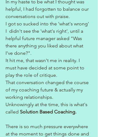
In my haste to be what I thought was 
helpful, I had forgotten to balance our 
conversations out with praise.
I got so sucked into the 'what's wrong' 
I  didn't see the 'what's right', until a 
helpful future manager asked "Was 
there anything you liked about what 
I've done?".
It hit me, that wasn't me in reality. I 
must have decided at some point to 
play the role of critique.
That conversation changed the course 
of my coaching future & actually my 
working relationships.
Unknowingly at the time, this is what's 
called 
Solution Based Coaching.
There is so much pressure everywhere 
at the moment to get things done and 