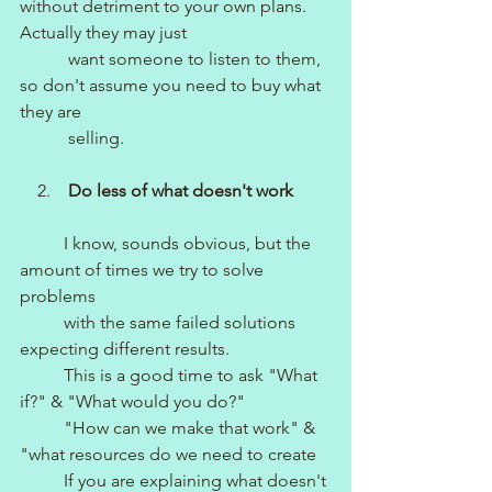
without detriment to your own plans. 
Actually they may just 
           want someone to listen to them, 
so don't assume you need to buy what 
they are 
           selling.
    2.    
Do less of what doesn't work
I know, sounds obvious, but the 
amount of times we try to solve 
problems 
          with the same failed solutions 
expecting different results. 
          This is a good time to ask "What 
if?" & "What would you do?"
          "How can we make that work" & 
"what resources do we need to create
          If you are explaining what doesn't 