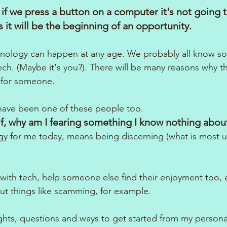
 if we press a button on a computer it's not going 
 it will be the beginning of an opportunity.
echnology can happen at any age. We probably all know 
tech. (Maybe it's you?). There will be many reasons why thi
t for someone.
 have been one of these people too. 
f, why am I fearing something I know nothing abou
 for me today, means being discerning (what is most us
with tech, help someone else find their enjoyment too, es
ut things like scamming, for example.
hts, questions and ways to get started from my persona