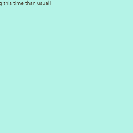
 this time than usual!