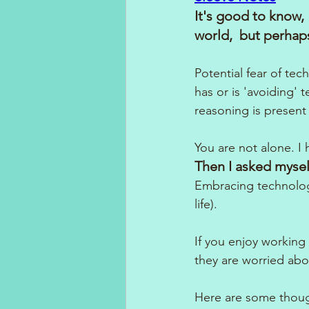
It's good to know, 
world,  but perhaps
Potential fear of t
has or is 'avoiding' 
reasoning is presen
You are not alone. I
Then I asked mysel
Embracing technology
life). 
If you enjoy working 
they are worried abo
Here are some thoug