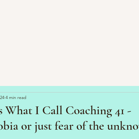
024
4 min read
 What I Call Coaching 41 -
ia or just fear of the unkn