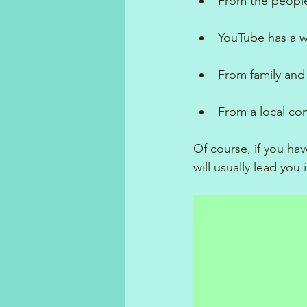
From the people
YouTube has a w
From family and 
From a local com
Of course, if you hav
will usually lead you 