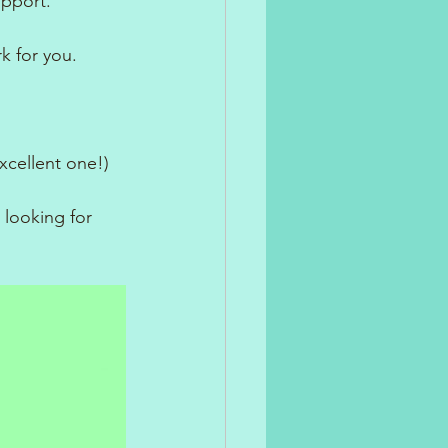
upport.
k for you.
xcellent one!)
 looking for 