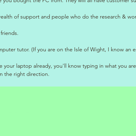
 you bought the PC from. They will all have customer s
ealth of support and people who do the research & wor
friends.
puter tutor. (If you are on the Isle of Wight, I know an e
e your laptop already, you'll know typing in what you are
in the right direction.