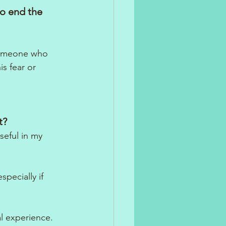
to end the 
someone who 
s fear or 
t? 
eful in my 
pecially if 
l experience.