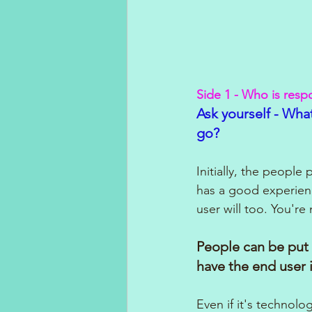
Side 1 - Who is resp
Ask yourself - What
go?
Initially, the peopl
has a good experienc
user will too. You're 
People can be put 
have the end user 
Even if it's technol