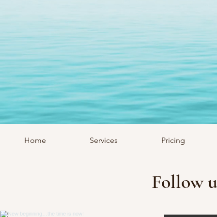
Home
Services
Pricing
Follow u