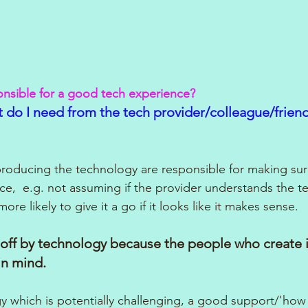
onsible for a good tech experience?
 do I need from the tech provider/colleague/friend 
e producing the technology are responsible for making su
e,  e.g. not assuming if the provider understands the t
more likely to give it a go if it looks like it makes sense.
off by technology because the people who create it
in mind.
ogy which is potentially challenging, a good support/'how