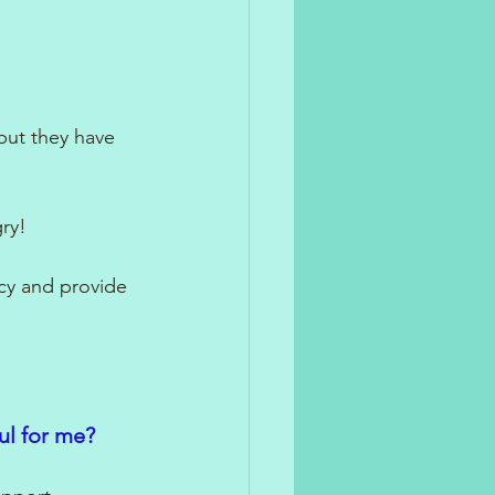
but they have 
ry!
cy and provide 
ul for me?