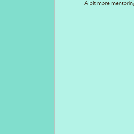
A bit more mentoring