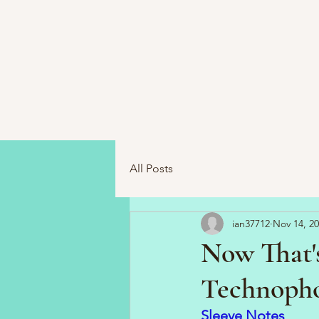
All Posts
ian37712
Nov 14, 2
Now That's
Technophob
Sleeve Notes