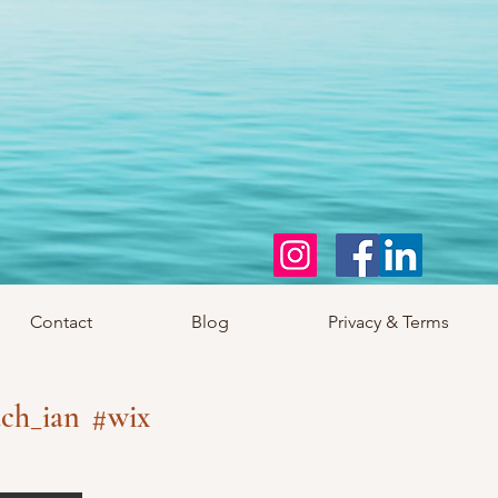
Contact
Blog
Privacy & Terms
ch_ian
#wix