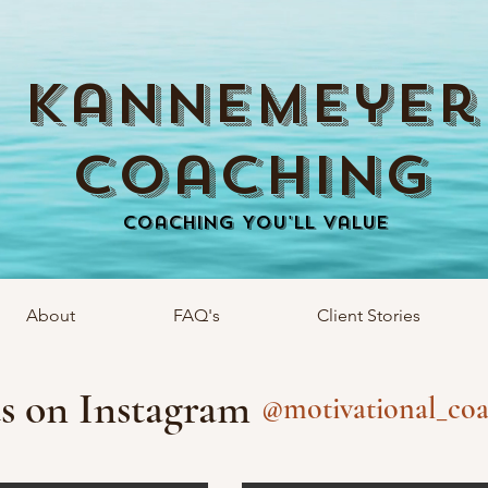
Kannemeyer
Coaching
Coaching You'll Value
About
FAQ's
Client Stories
s on Instagram
@motivational_coa