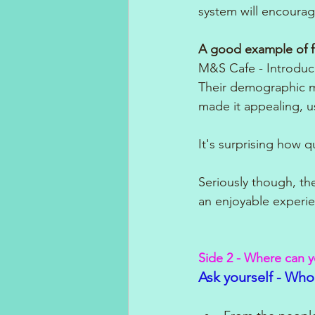
system will encourag
A good example of f
M&S Cafe - Introduc
Their demographic mi
made it appealing, u
It's surprising how 
Seriously though, th
an enjoyable experie
Side 2 - Where can 
Ask yourself - Who