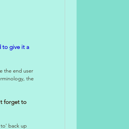
to give it a 
re the end user 
erminology, the 
 forget to 
 to' back up 