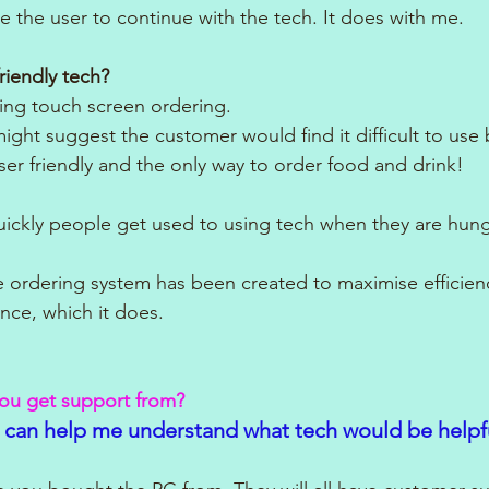
e the user to continue with the tech. It does with me.
riendly tech?
ing touch screen ordering. 
ght suggest the customer would find it difficult to use 
ser friendly and the only way to order food and drink!
quickly people get used to using tech when they are hung
e ordering system has been created to maximise efficien
nce, which it does.
you get support from?
 can help me understand what tech would be helpf