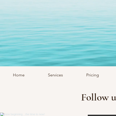
Home
Services
Pricing
Follow u