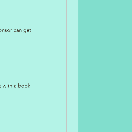
onsor can get 
t with a book 