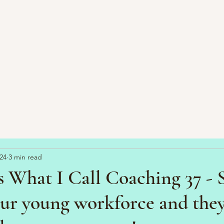
24
3 min read
s What I Call Coaching 37 -
our young workforce and they