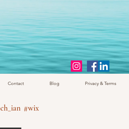
Contact
Blog
Privacy & Terms
ch_ian
#wix