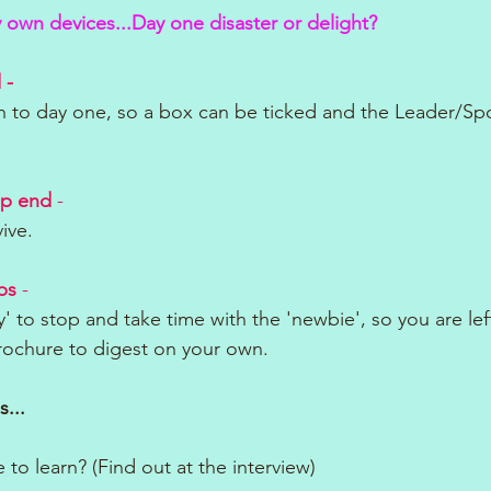
y own devices...Day one disaster or delight?
 - 
n to day one, so a box can be ticked and the Leader/Sp
ep end
 - 
vive.
bs
 - 
' to stop and take time with the 'newbie', so you are lef
brochure to digest on your own.
s...
 to learn? (Find out at the interview)