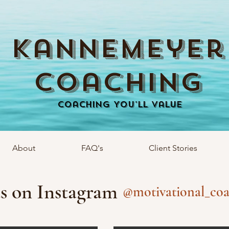
Kannemeyer
Coaching
Coaching You'll Value
About
FAQ's
Client Stories
s on Instagram
@motivational_coa