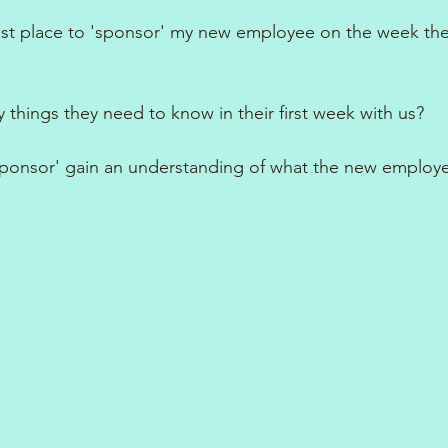
est place to 'sponsor' my new employee on the week the
 things they need to know in their first week with us?
'sponsor' gain an understanding of what the new employe