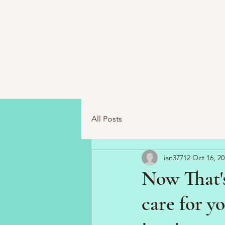
All Posts
ian37712
Oct 16, 20
Now That'
care for y