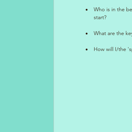
Who is in the b
start?
What are the key
How will I/the 