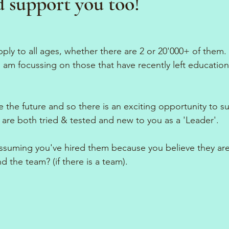
d support you too!
apply to all ages, whether there are 2 or 20'000+ of them. 
I am focussing on those that have recently left educatio
e the future and so there is an exciting opportunity to s
t are both tried & tested and new to you as a 'Leader'.
ssuming you've hired them because you believe they are 
d the team? (if there is a team). 