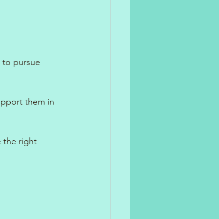
n to pursue 
upport them in 
the right 