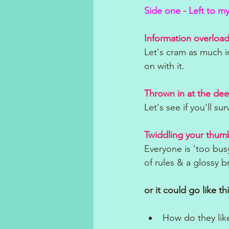
Side one - Left to m
Information overload
Let's cram as much i
on with it.
Thrown in at the de
Let's see if you'll sur
Twiddling your thum
Everyone is 'too busy
of rules & a glossy 
or it could go like thi
How do they like