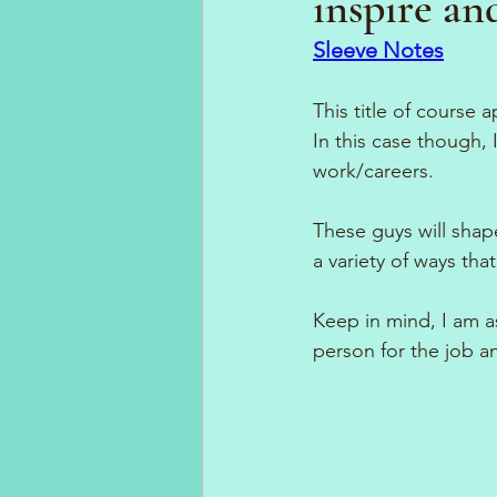
inspire an
Sleeve Notes
This title of course 
In this case though, 
work/careers.
These guys will shap
a variety of ways tha
Keep in mind, I am a
person for the job an