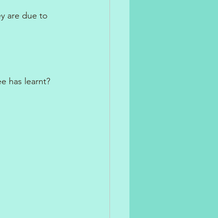
y are due to 
e has learnt?