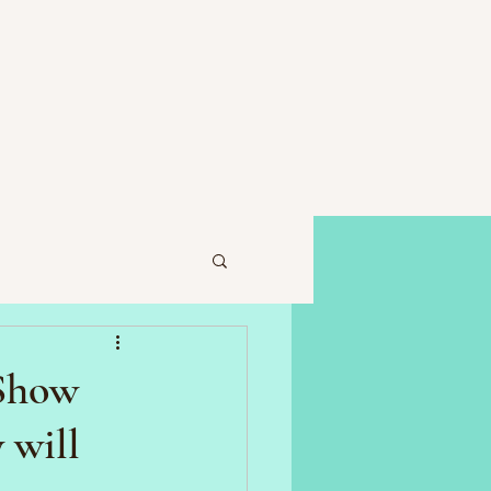
 Show
 will