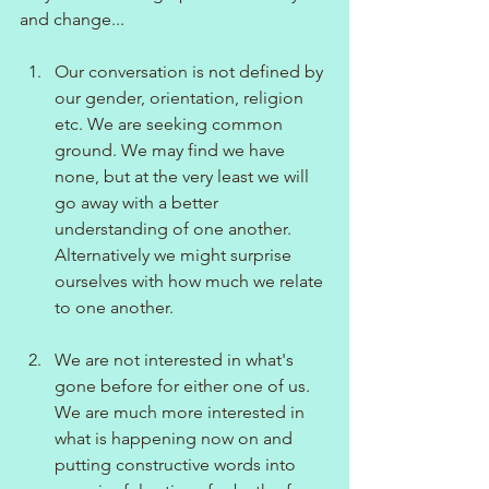
and change...
Our conversation is not defined by 
our gender, orientation, religion 
etc. We are seeking common 
ground. We may find we have 
none, but at the very least we will 
go away with a better 
understanding of one another. 
Alternatively we might surprise 
ourselves with how much we relate 
to one another.
We are not interested in what's 
gone before for either one of us. 
We are much more interested in 
what is happening now on and 
putting constructive words into 