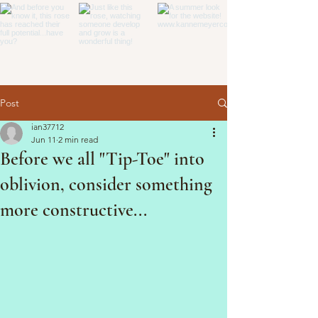
Post
ian37712
Jun 11
2 min read
Before we all "Tip-Toe" into
oblivion, consider something
more constructive...