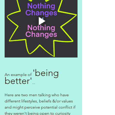
'being 
An example of 
better'
...
Here are two men talking who have 
different lifestyles, beliefs &/or values 
and might perceive potential conflict if 
they weren't being open to curiosity 