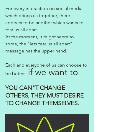
For every interaction on social media 
which brings us together, there 
appears to be another which wants to 
tear us all apart.
At the moment, it might seem to 
some, the "lets tear us all apart" 
message has the upper hand.
Each and everyone of us can choose to 
 if we want to
be better,
.
YOU CAN"T CHANGE 
OTHERS, THEY MUST DESIRE 
TO CHANGE THEMSELVES.