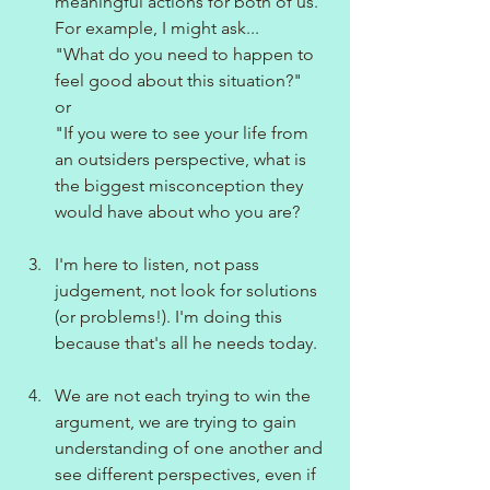
meaningful actions for both of us.
For example, I might ask...
"What do you need to happen to 
feel good about this situation?"
or
"If you were to see your life from 
an outsiders perspective, what is 
the biggest misconception they 
would have about who you are?
I'm here to listen, not pass 
judgement, not look for solutions 
(or problems!). I'm doing this 
because that's all he needs today.
We are not each trying to win the 
argument, we are trying to gain 
understanding of one another and 
see different perspectives, even if 