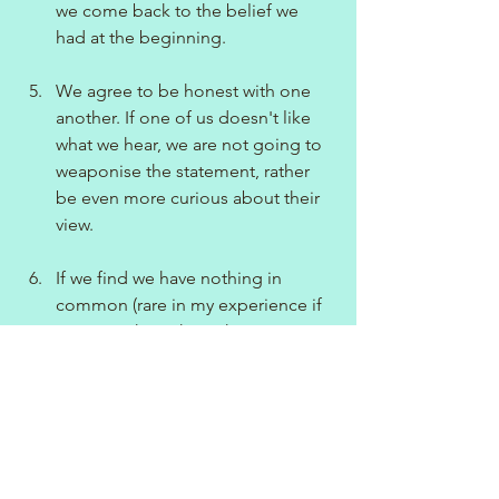
we come back to the belief we 
had at the beginning.
We agree to be honest with one 
another. If one of us doesn't like 
what we hear, we are not going to 
weaponise the statement, rather 
be even more curious about their 
view.
If we find we have nothing in 
common (rare in my experience if 
you are asking the right 
questions!), we are strong in the 
knowledge we have had a good 
conversation in the first instance 
before signing off with one 
another.