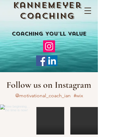
Kannemeyer
Coaching
Coaching You'll Value
Follow us on Instagram
@motivational_coach_ian
#wix