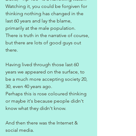
Watching it, you could be forgiven for 
thinking nothing has changed in the 
last 60 years and lay the blame, 
primarily at the male population. 
There is truth in the narrative of course, 
but there are lots of good guys out 
there.
Having lived through those last 60 
years we appeared on the surface, to 
be a much more accepting society 20, 
30, even 40 years ago.
Perhaps this is rose coloured thinking 
or maybe it's because people didn't 
know what they didn't know.
And then there was the Internet & 
social media.