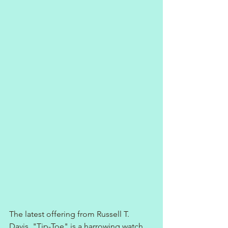
The latest offering from Russell T. 
Davis, "Tip-Toe" is a harrowing watch. 