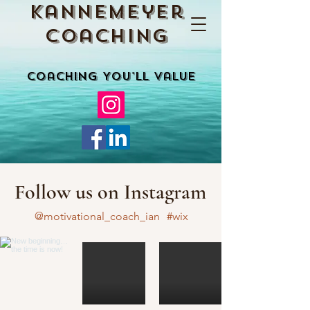
Kannemeyer
Coaching
Coaching You'll Value
Follow us on Instagram
@motivational_coach_ian
#wix