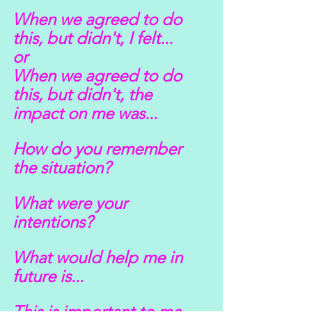
When we agreed to do 
this, but didn't, I felt...
or
When we agreed to do 
this, but didn't, the 
impact on me was...
How do you remember 
the situation?
What were your 
intentions?
What would help me in 
future is...
This is important to me 