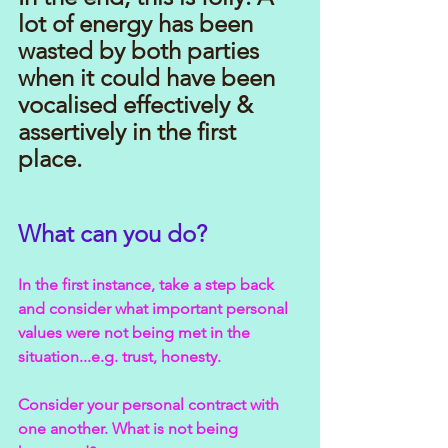
lot of energy has been 
wasted by both parties 
when it could have been 
vocalised effectively & 
assertively in the first 
place.
What can you do?
In the first instance, take a step back 
and consider what important personal 
values were not being met in the 
situation...e.g. trust, honesty.
Consider your personal contract with 
one another. What is not being 