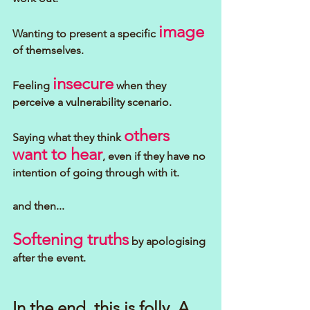
image
Wanting to present a specific 
of themselves.
insecure
Feeling 
 when they 
perceive a vulnerability scenario.
others 
Saying what they think 
want to hear
, even if they have no 
intention of going through with it.
and then...
Softening truths
 by apologising 
after the event.
In the end, this is folly. A 