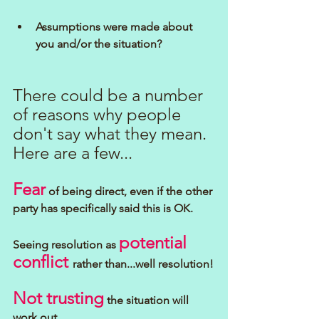
Assumptions were made about 
you and/or the situation?
There could be a number 
of reasons why people 
don't say what they mean.
Here are a few...
Fear
 of being direct, even if the other 
party has specifically said this is OK.
potential 
Seeing resolution as 
conflict 
rather than...well resolution!
Not trusting
 the situation will 
work out.