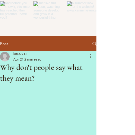
Post
ian37712
Apr 21
2 min read
Why don't people say what
they mean?