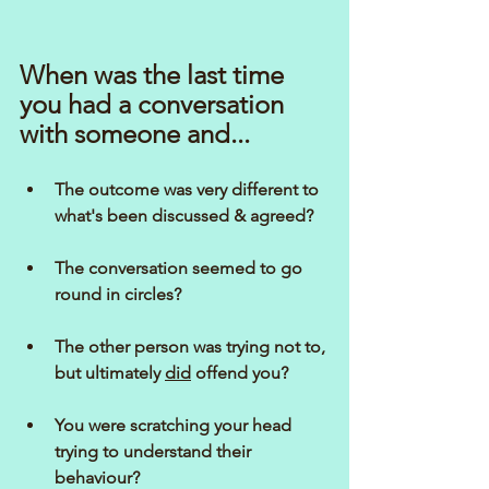
When was the last time 
you had a conversation 
with someone and...
The outcome was very different to 
what's been discussed & agreed?
The conversation seemed to go 
round in circles?
The other person was trying not to, 
but ultimately 
did
 offend you?
You were scratching your head 
trying to understand their 
behaviour?