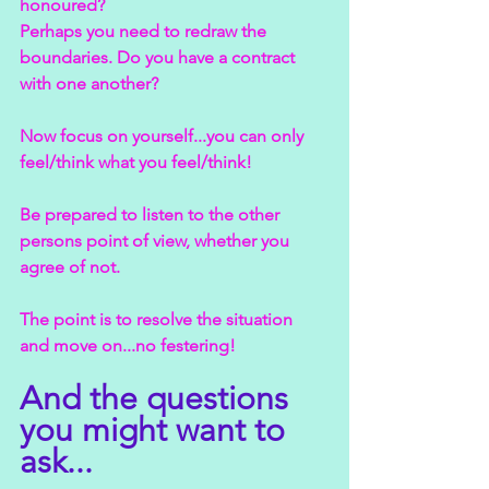
honoured?
Perhaps you need to redraw the 
boundaries. Do you have a contract 
with one another?
Now focus on yourself...you can only 
feel/think what you feel/think!
Be prepared to listen to the other 
persons point of view, whether you 
agree of not.
The point is to resolve the situation 
and move on...no festering!
And the questions 
you might want to 
ask...