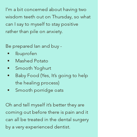
I’m a bit concerned about having two 
wisdom teeth out on Thursday, so what 
can I say to myself to stay positive 
rather than pile on anxiety.
Be prepared Ian and buy -
Ibuprofen
Mashed Potato
Smooth Yoghurt
Baby Food (Yes, It’s going to help 
the healing process)
Smooth porridge oats
Oh and tell myself it’s better they are 
coming out before there is pain and it 
can all be treated in the dental surgery 
by a very experienced dentist.