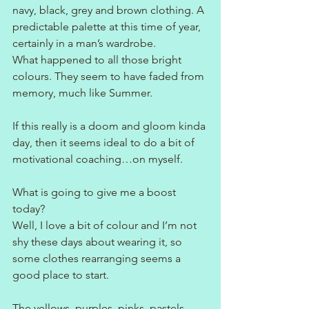
navy, black, grey and brown clothing. A 
predictable palette at this time of year, 
certainly in a man’s wardrobe.
What happened to all those bright 
colours. They seem to have faded from 
memory, much like Summer.
If this really is a doom and gloom kinda 
day, then it seems ideal to do a bit of 
motivational coaching…on myself.
What is going to give me a boost 
today?
Well, I love a bit of colour and I’m not 
shy these days about wearing it, so 
some clothes rearranging seems a 
good place to start.
The yellows, purples, pinks, pastels… 