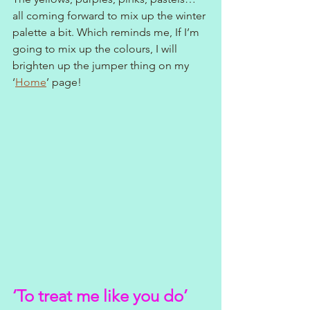
all coming forward to mix up the winter 
palette a bit. Which reminds me, If I’m 
going to mix up the colours, I will 
brighten up the jumper thing on my 
‘
Home
’ page!
‘To treat me like you do’