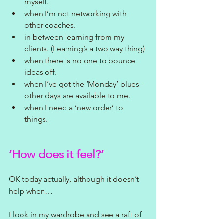
myself.
when I’m not networking with 
other coaches.
in between learning from my 
clients. (Learning’s a two way thing)
when there is no one to bounce 
ideas off.
when I’ve got the ‘Monday’ blues - 
other days are available to me.
when I need a ‘new order’ to 
things.
‘How does it feel?’
OK today actually, although it doesn’t 
help when…
I look in my wardrobe and see a raft of 