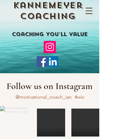
Kannemeyer
Coaching
Coaching You'll Value
Follow us on Instagram
@motivational_coach_ian
#wix