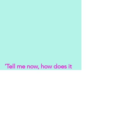
‘Tell me now, how does it 
feel’
Really good actually.
It’s been an unexpected day off. I could 
have so easily hibernated today and 
embraced the sloth.