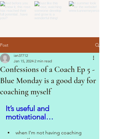
Post
ian37712
Jan 15, 2024
2 min read
Confessions of a Coach Ep 5 -
Blue Monday is a good day for
coaching myself
It’s useful and 
motivational…
when I’m not having coaching 