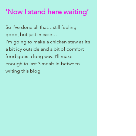
‘Now I stand here waiting’
So I’ve done all that…still feeling 
good, but just in case…
I’m going to make a chicken stew as it’s 
a bit icy outside and a bit of comfort 
food goes a long way. I’ll make 
enough to last 3 meals in-between 
writing this blog.